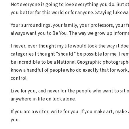
Not everyone is going to love everything you do. But 
you better for this world or for anyone. Staying lukewa
Your surroundings, your family, your professors, your
always want you to Be You. The way we grow up informs 
I never, ever thought my life would look the way it does
categories I thought “should” be possible for me. I re
be incredible to be a National Geographic photographer,
know a handful of people who do exactly that for work
control.
Live for you, and never for the people who want to sit o
anywhere in life on luck alone.
If you are a writer, write for you. If you make art, make 
you.