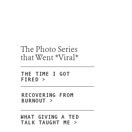
The Photo Series
that Went *Viral*
THE TIME I GOT
FIRED >
RECOVERING FROM
BURNOUT >
WHAT GIVING A TED
TALK TAUGHT ME >