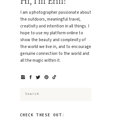
Hi, I'm Erin!
I am a photographer passionate about
the outdoors, meaningful travel,
creativity and intention in all things. I
hope to use my platform online to
show the beauty and complexity of
the world we live in, and to encourage
genuine connection to the world and
all the magic within it.
Search
for:
CHECK THESE OUT: