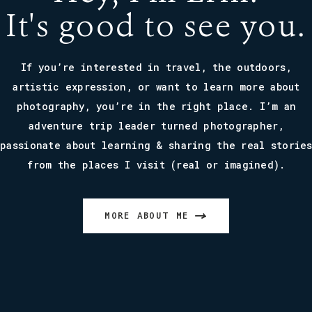
It's good to see you.
If you’re interested in travel, the outdoors,
artistic expression, or want to learn more about
photography, you’re in the right place. I’m an
adventure trip leader turned photographer,
passionate about learning & sharing the real storie
from the places I visit (real or imagined).
MORE ABOUT ME