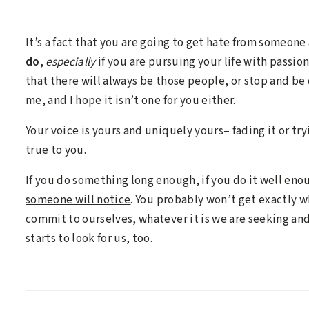
It’s a fact that you are going to get hate from someon
do
,
especially
if you are pursuing your life with passio
that there will always be those people, or stop and be 
me, and I hope it isn’t one for you either.
Your voice is yours and uniquely yours– fading it or try
true to you.
If you do something long enough, if you do it well eno
someone will notice
. You probably won’t get exactly
commit to ourselves, whatever it is we are seeking and
starts to look for us, too.