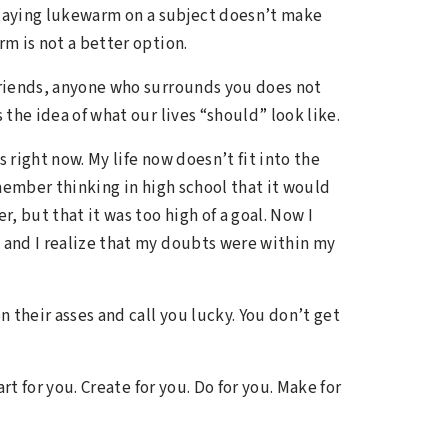
staying lukewarm on a subject doesn’t make
rm is not a better option.
 friends, anyone who surrounds you does not
the idea of what our lives “should” look like.
 right now. My life now doesn’t fit into the
member thinking in high school that it would
 but that it was too high of a goal. Now I
, and I realize that my doubts were within my
n their asses and call you lucky. You don’t get
art for you. Create for you. Do for you. Make for