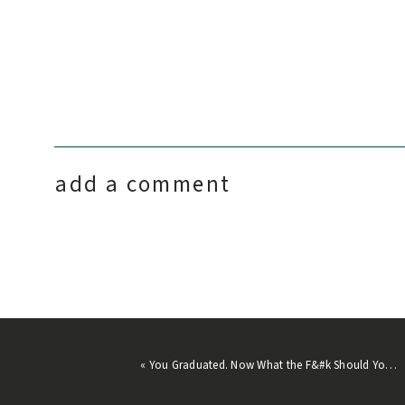
Photos in this post by
Garrett King
.
add a comment
«
You Graduated. Now What the F&#k Should You Do?