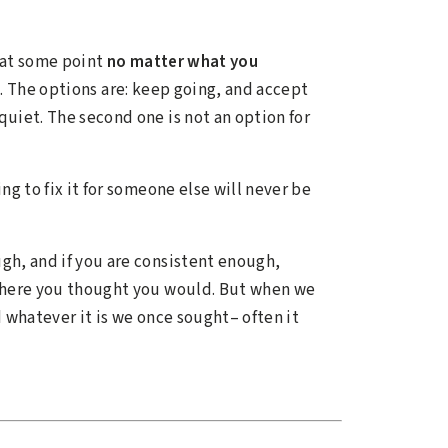
e at some point
no matter what you
n. The options are: keep going, and accept
quiet. The second one is not an option for
ing to fix it for someone else will never be
ugh, and if you are consistent enough,
 where you thought you would. But when we
 whatever it is we once sought– often it