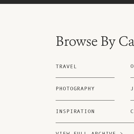
Browse By Ca
O
TRAVEL
PHOTOGRAPHY
J
INSPIRATION
C
VIEW FULL ARCHIVE >