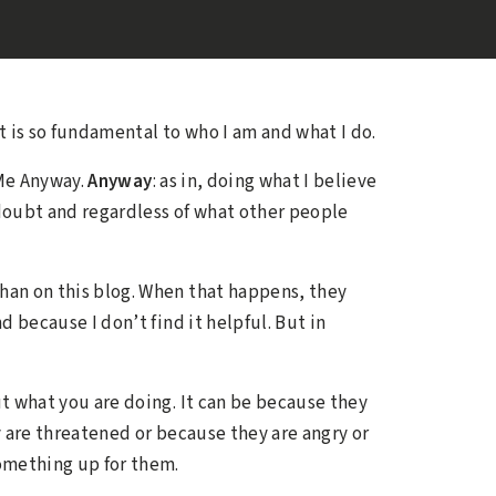
ct is so fundamental to who I am and what I do.
 Me Anyway.
Anyway
: as in, doing what I believe
-doubt and regardless of what other people
an on this blog. When that happens, they
 because I don’t find it helpful. But in
t what you are doing. It can be because they
 are threatened or because they are angry or
something up for them.