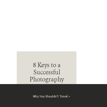
8 Keys to a
Successful
Photography
Business
Learn what goes into building
Why You Shouldn’t Travel
»
a thriving photography