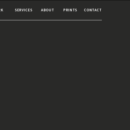
RK
SERVICES
ABOUT
PRINTS
CONTACT