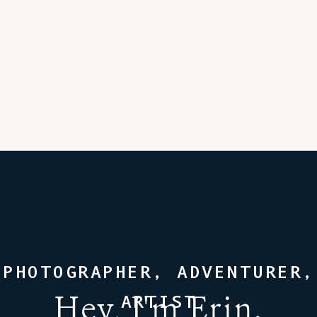
PHOTOGRAPHER, ADVENTURER,
Hey, I'm Erin.
ARTIST