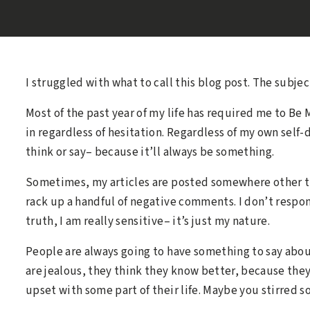
I struggled with what to call this blog post. The subje
Most of the past year of my life has required me to Be
in regardless of hesitation. Regardless of my own self
think or say– because it’ll always be something.
Sometimes, my articles are posted somewhere other th
rack up a handful of negative comments. I don’t respond
truth, I am really sensitive– it’s just my nature.
People are always going to have something to say abou
are jealous, they think they know better, because they
upset with some part of their life. Maybe you stirred 