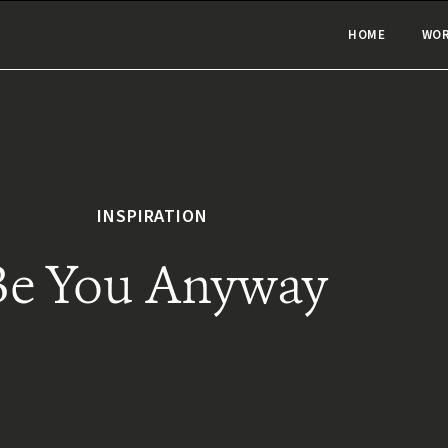
HOME
WO
INSPIRATION
Be You Anyway