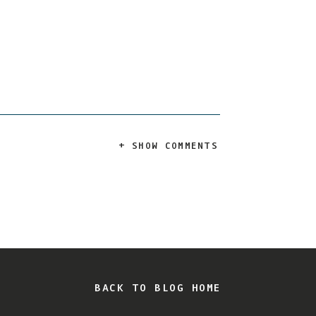
+ SHOW COMMENTS
BACK TO BLOG HOME