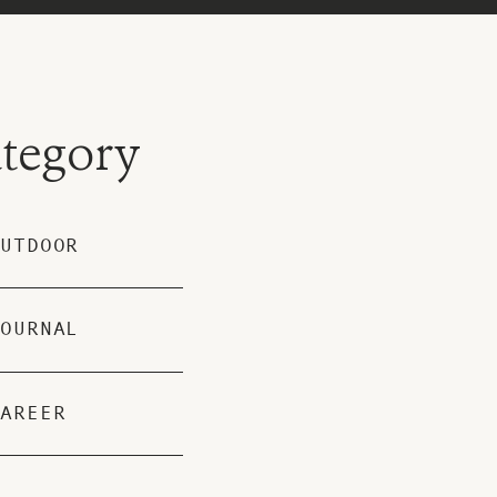
tegory
UTDOOR
OURNAL
AREER