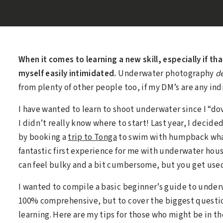
When it comes to learning a new skill, especially if tha
myself easily intimidated.
Underwater photography
de
from plenty of other people too, if my DM’s are any ind
I have wanted to learn to shoot underwater since I “do
I didn’t really know where to start! Last year, I decid
by booking a
trip to Tonga
to swim with humpback whal
fantastic first experience for me with underwater ho
can feel bulky and a bit cumbersome, but you get used 
I wanted to compile a basic beginner’s guide to under
100% comprehensive, but to cover the biggest question
learning. Here are my tips for those who might be in 