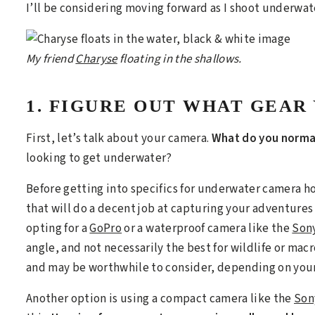
I’ll be considering moving forward as I shoot underwat
My friend
Charyse
floating in the shallows.
1. FIGURE OUT WHAT GEAR
First, let’s talk about your camera.
What do you normal
looking to get underwater?
Before getting into specifics for underwater camera ho
that will do a decent job at capturing your adventures
opting for a
GoPro
or a waterproof camera like the
Sony
angle, and not necessarily the best for wildlife or mac
and may be worthwhile to consider, depending on you
Another option is using a compact camera like the
Son