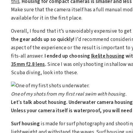
this
.
Housing for compact cameras is smaller and less
Make sure that the camera itself has a full manual mo
available for it in the first place.
Overall, I found that it’s unavoidably expensive to g
the gear adds up so quickly!
I’d recommend considerin
aspect of the experience or the result is important to 
fits-all answer.
I ended up choosing
Ikelite housing
wit
35mm f2.8 lens
.
Since I was only shooting in shallow wat
Scuba diving, look into these.
One of my shots from my first real swim with housing.
Let’s talk about housing. Underwater camera housing 
Unless your camera itself is waterproof, you will need
Surf housing
is made for surf photography and shooting 
lightweight and withstand the waves. Surf housing un