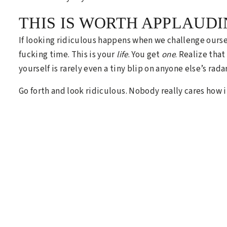
THIS IS WORTH APPLAUDI
If looking ridiculous happens when we challenge ourselv
fucking time. This is your
life
. You get
one
. Realize tha
yourself is rarely even a tiny blip on anyone else’s radar
Go forth and look ridiculous. Nobody really cares how i