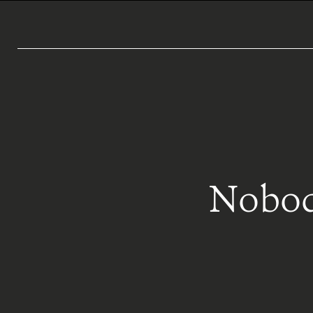
Nobod