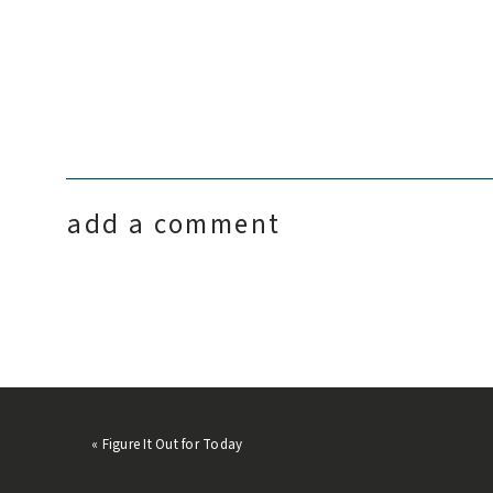
add a comment
«
Figure It Out for Today