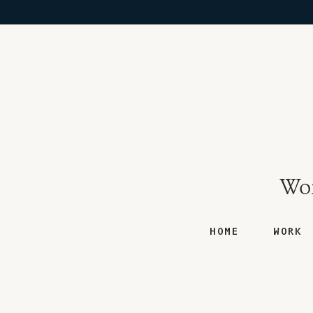
Won
HOME
WORK