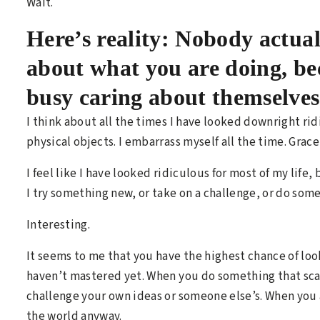
Wait.
Here’s reality: Nobody actua
about what you are doing, be
busy caring about themselve
I think about all the times I have looked downright ri
physical objects. I embarrass myself all the time. Grac
I feel like I have looked ridiculous for most of my life,
I try something new, or take on a challenge, or do so
Interesting.
It seems to me that you have the highest chance of l
haven’t mastered yet. When you do something that sca
challenge your own ideas or someone else’s. When you 
the world anyway.