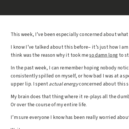
This week, I’ve been especially concerned about what 
I know I’ve talked about this before– it’s just how I 
think was the reason why it took me
so damn long
to st
In the past week, I can remember hoping nobody noti
consistently spilled on myself, or how bad I was at a sp
upper lip. I spent
actual energy
concerned about this st
My brain does that thing where it re-plays all the dumb
Or over the course of my entire life.
I’m sure everyone I know has been really worried about