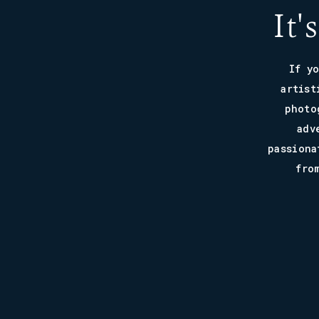
It'
If y
artist
photo
adv
passiona
fro