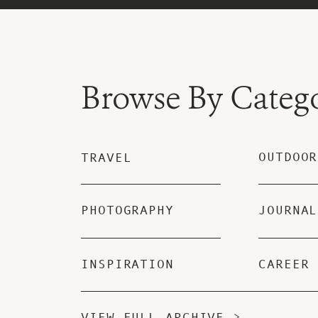
Browse By Categ
OUTDOOR
TRAVEL
PHOTOGRAPHY
JOURNAL
INSPIRATION
CAREER
VIEW FULL ARCHIVE >