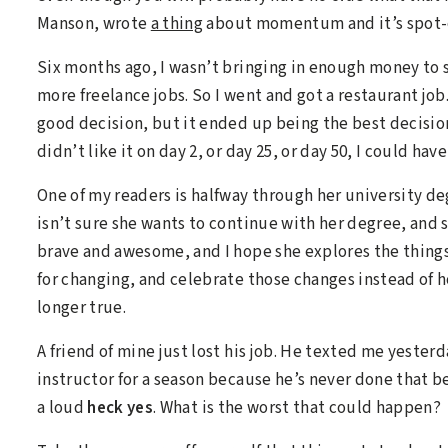
Manson, wrote
a thing
about momentum and it’s spot-
Six months ago, I wasn’t bringing in enough money to 
more freelance jobs. So I went and got a restaurant job. 
good decision, but it ended up being the best decisio
didn’t like it on day 2, or day 25, or day 50, I could ha
One of my readers is halfway through her university de
isn’t sure she wants to continue with her degree, and s
brave and awesome, and I hope she explores the things 
for changing, and celebrate those changes instead of ho
longer true.
A friend of mine just lost his job. He texted me yesterd
instructor for a season because he’s never done that be
a loud
heck yes
. What is the worst that could happen?