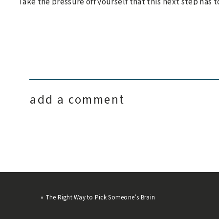
Take the pressure off yourself that this next step has to
of perfect, and
no one decision you make will determine
backtrack is a gift– one that we are free to use whenev
So when you don’t know what to do next, know that you’
that you are certainly not alone. When you don’t know 
You will figure the rest out.
add a comment
«
The Right Way to Pick Someone’s Brain