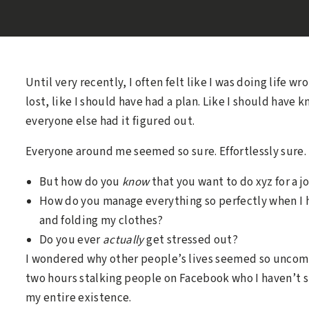
Until very recently, I often felt like I was doing life wr
lost, like I should have had a plan. Like I should have
everyone else had it figured out.
Everyone around me seemed so sure. Effortlessly sure.
But how do you
know
that you want to do xyz for a j
How do you manage everything so perfectly when I 
and folding my clothes?
Do you ever
actually
get stressed out?
I wondered why other people’s lives seemed so uncomp
two hours stalking people on Facebook who I haven’t sp
my entire existence.