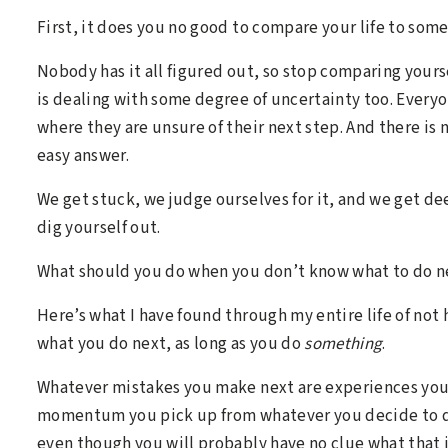
First, it does you no good to compare your life to someo
Nobody has it all figured out, so stop comparing yours
is dealing with some degree of uncertainty too. Every
where they are unsure of their next step. And there is 
easy answer.
We get stuck, we judge ourselves for it, and we get de
dig yourself out.
What should you do when you don’t know what to do n
Here’s what I have found through my entire life of not 
what you do next, as long as you do
something
.
Whatever mistakes you make next are experiences you 
momentum you pick up from whatever you decide to do 
even though you will probably have no clue what that i