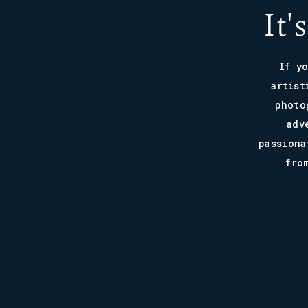
It'
If y
artist
photo
adv
passiona
fro