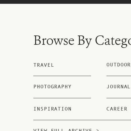
Browse By Categ
OUTDOOR
TRAVEL
PHOTOGRAPHY
JOURNAL
INSPIRATION
CAREER
VIEW FULL ARCHIVE >