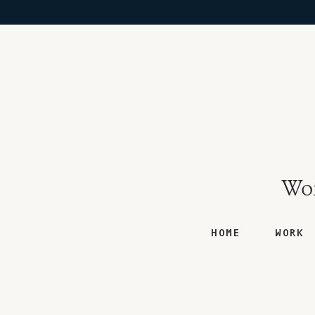
Won
HOME
WORK